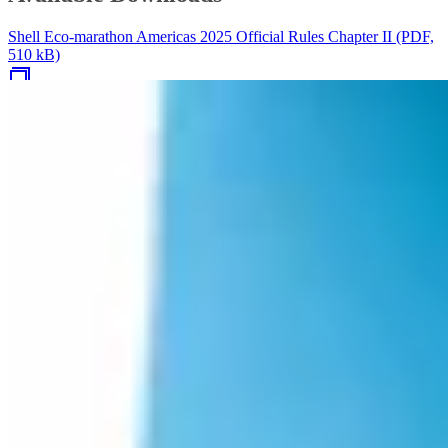
Shell Eco-marathon Americas 2025 Official Rules Chapter II (PDF,
510 kB)