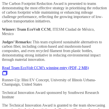
The Carbon Footprint Reduction Award is presented to teams
demonstrating the most effective strategy in prioritising the reduction
of carbon footprint while maintaining or enhancing mileage
challenge performance, reflecting the growing importance of low-
carbon transportation initiatives.
Winner: Team EcoVolt CCM
, ITESM Ciudad de México,
Mexico
Judges’ Remarks:
This team explored sustainable alternatives to
carbon fiber, including cotton-based and mushroom-based
composites, and even recycled filament from plastic bottles,
demonstrating strong initiative in reducing environmental impact
through material innovation.
Read Team EcoVolt CCM’s winning entry (PDF, 2 MB)
Runner-Up: Illini EV Concept, University of Illinois Urbana-
Champaign, United States
Technical Innovation Award sponsored by Southwest Research
Institute
The Technical Innovation Award is granted to the team showcasing