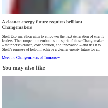
A cleaner energy future requires brilliant
Changemakers
Shell Eco-marathon aims to empower the next generation of energy
leaders. The competition embodies the spirit of these Changemakers
– their perseverance, collaboration, and innovation – and ties it to
Shell’s purpose of helping achieve a cleaner energy future for all.
Meet the Changemakers of Tomorrow
You may also like