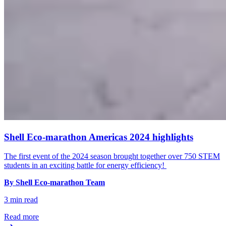
Shell Eco-marathon Americas 2024 highlights
The first event of the 2024 season brought together over 750 STEM
students in an exciting battle for energy efficiency!
By Shell Eco-marathon Team
3 min read
Read more