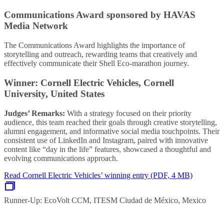
Communications Award sponsored by HAVAS
Media Network
The Communications Award highlights the importance of
storytelling and outreach, rewarding teams that creatively and
effectively communicate their Shell Eco-marathon journey.
Winner: Cornell Electric Vehicles, Cornell
University, United States
Judges’ Remarks:
With a strategy focused on their priority
audience, this team reached their goals through creative storytelling,
alumni engagement, and informative social media touchpoints. Their
consistent use of LinkedIn and Instagram, paired with innovative
content like “day in the life” features, showcased a thoughtful and
evolving communications approach.
Read Cornell Electric Vehicles’ winning entry (PDF, 4 MB)
Runner-Up: EcoVolt CCM, ITESM Ciudad de México, Mexico