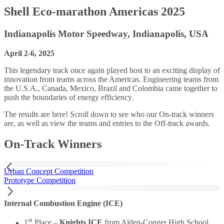
Shell Eco-marathon Americas 2025
Indianapolis Motor Speedway, Indianapolis, USA
April 2-6, 2025
This legendary track once again played host to an exciting display of
innovation from teams across the Americas. Engineering teams from
the U.S.A., Canada, Mexico, Brazil and Colombia came together to
push the boundaries of energy efficiency.
The results are here! Scroll down to see who our On-track winners
are, as well as view the teams and entries to the Off-track awards.
On-Track Winners
Urban Concept Competition
Prototype Competition
Internal Combustion Engine (ICE)
st
1
Place –
Knights ICE
from Alden-Conger High School,