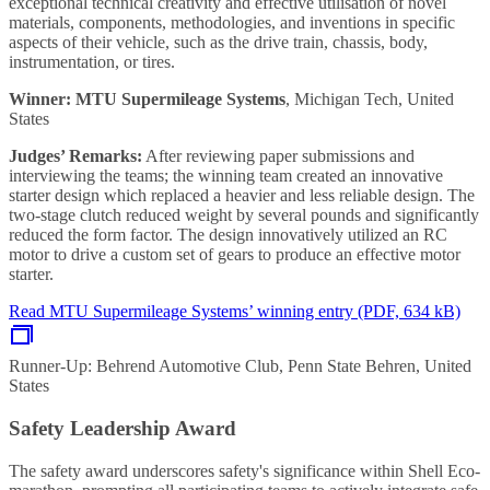
exceptional technical creativity and effective utilisation of novel
materials, components, methodologies, and inventions in specific
aspects of their vehicle, such as the drive train, chassis, body,
instrumentation, or tires.
Winner: MTU Supermileage Systems
, Michigan Tech, United
States
Judges’ Remarks:
After reviewing paper submissions and
interviewing the teams; the winning team created an innovative
starter design which replaced a heavier and less reliable design. The
two-stage clutch reduced weight by several pounds and significantly
reduced the form factor. The design innovatively utilized an RC
motor to drive a custom set of gears to produce an effective motor
starter.
Read MTU Supermileage Systems’ winning entry (PDF, 634 kB)
Runner-Up: Behrend Automotive Club, Penn State Behren, United
States
Safety Leadership Award
The safety award underscores safety's significance within Shell Eco-