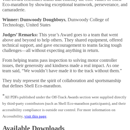
Eco-marathon by showing exceptional teamwork, perseverance, and
camaraderie.
Winner: Dunwoody Doughboys
, Dunwoody College of
Technology, United States
Judges’ Remarks:
This year’s Award goes to a team that went
above and beyond to help others. They shared equipment, offered
technical support, and gave encouragement to teams facing tough
challenges—all without expecting anything in return.
From helping teams pass inspection to solving motor controller
issues, their generosity and kindness made a real impact. As one
team said, “We wouldn’t have made it to the track without them.”
They truly represent the spirit of collaboration and sportsmanship
that defines Shell Eco-marathon.
*
All PDFs published under the Off-Track Awards section were supplied directly
by third‑party contributors (such as Shell Eco‑marathon participants), and their
accessibility compliance is outside our control. For more information on
Accessibility,
visit this page
.
Available Downloads