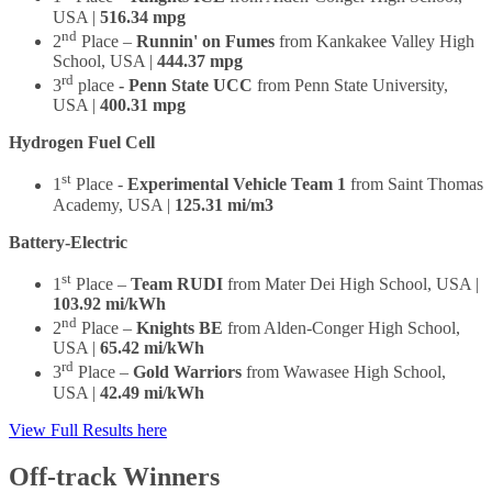
USA |
516.34 mpg
nd
2
Place –
Runnin' on Fumes
from Kankakee Valley High
School, USA |
444.37 mpg
rd
3
place
- Penn State UCC
from Penn State University,
USA |
400.31 mpg
Hydrogen Fuel Cell
st
1
Place -
Experimental Vehicle Team 1
from Saint Thomas
Academy, USA |
125.31 mi/m3
Battery-Electric
st
1
Place –
Team RUDI
from Mater Dei High School, USA |
103.92 mi/kWh
nd
2
Place –
Knights BE
from Alden-Conger High School,
USA |
65.42 mi/kWh
rd
3
Place –
Gold Warriors
from Wawasee High School,
USA |
42.49 mi/kWh
View Full Results here
Off-track Winners