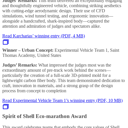
Judges’ Remarks:
This team delivered an exceptionally engaging
and thoughtfully engineered vehicle, combining striking aesthetics
with cutting-edge aerodynamic design. Their use of CFD
simulations, wind tunnel testing, and ergonomic innovation—
alongside a handcrafted, shark-inspired body—captured the
attention and admiration of judges and spectators alike.
Read Karcharias’ winning entry (PDF, 4 MB)
Winner – Urban Concept:
Experimental Vehicle Team 1, Saint
Thomas Academy, United States
Judges’ Remarks:
What impressed the judges most was the
extraordinary amount of pre-track work behind the scenes—
particularly the creation of a full-scale 3D-printed mold for a
lightweight carbon fiber body. This team demonstrated dedication to
craft, innovation in materials, and a strong grasp of the design
process from concept to completion
Read Experimental Vehicle Team 1’s winning entry (PDF, 10 MB)
Spirit of Shell Eco-marathon Award
This award celebrates teams that embody the core values of Shell