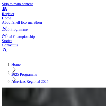
Skip to main content
Register
Home
About Shell Eco-marathon
2026 Programme
Global Championship
Stories
Contact us
Home
2025 Programme
Americas Regional 2025