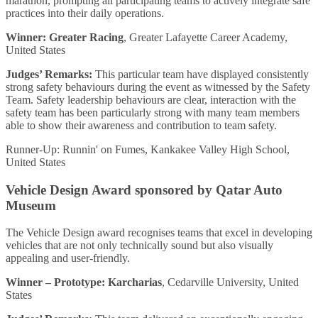
marathon, prompting all participating teams to actively integrate safe
practices into their daily operations.
Winner: Greater Racing
, Greater Lafayette Career Academy,
United States
Judges’ Remarks:
This particular team have displayed consistently
strong safety behaviours during the event as witnessed by the Safety
Team. Safety leadership behaviours are clear, interaction with the
safety team has been particularly strong with many team members
able to show their awareness and contribution to team safety.
Runner-Up: Runnin' on Fumes, Kankakee Valley High School,
United States
Vehicle Design Award sponsored by Qatar Auto
Museum
The Vehicle Design award recognises teams that excel in developing
vehicles that are not only technically sound but also visually
appealing and user-friendly.
Winner – Prototype: Karcharias
, Cedarville University, United
States