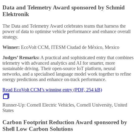
Data and Telemetry Award sponsored by Schmid
Elektronik
The Data and Telemetry Award celebrates teams that harness the
power of data to optimise vehicle performance and enhance overall
strategy.
Winner:
EcoVolt CCM, ITESM Ciudad de México, Mexico
Judges’ Remarks:
A practical and sophisticated entry that combines
telemetry with advanced analytics and AI for smarter, more
sustainable driving. Their open-source IoT platform, neural
networks, and a specialised language model work together to refine
energy predictions and enhance on-track performance.
Read EcoVolt CCM’s winning entry (PDF, 254 kB)
Runner-Up: Cornell Electric Vehicles, Cornell University, United
States
Carbon Footprint Reduction Award sponsored by
Shell Low Carbon Solutions