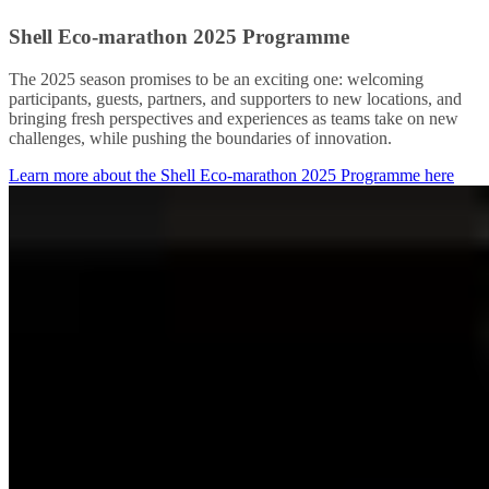
Shell Eco-marathon 2025 Programme
The 2025 season promises to be an exciting one: welcoming
participants, guests, partners, and supporters to new locations, and
bringing fresh perspectives and experiences as teams take on new
challenges, while pushing the boundaries of innovation.
Learn more about the Shell Eco-marathon 2025 Programme here