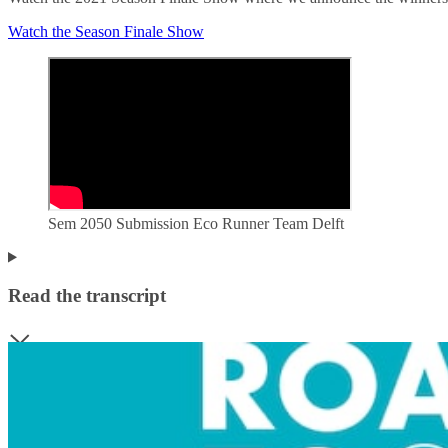
Watch the Season Finale Show
Sem 2050 Submission Eco Runner Team Delft
Read the transcript