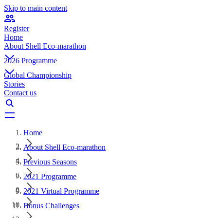
Skip to main content
Register
Home
About Shell Eco-marathon
2026 Programme
Global Championship
Stories
Contact us
Home
About Shell Eco-marathon
Previous Seasons
2021 Programme
2021 Virtual Programme
Bonus Challenges