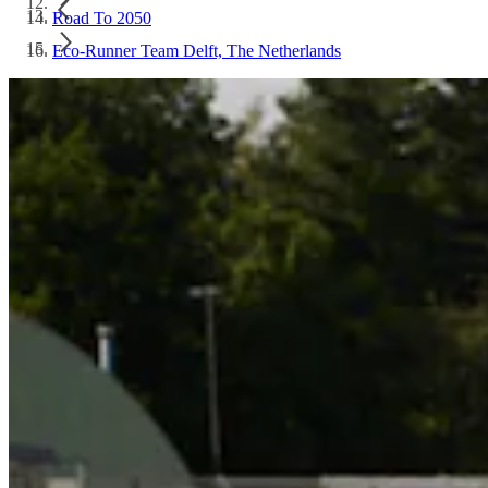
Road To 2050
Eco-Runner Team Delft, The Netherlands