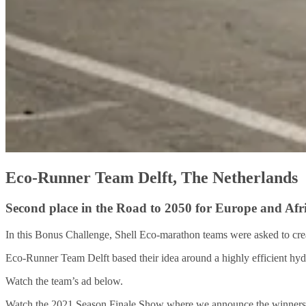
Eco-Runner Team Delft, The Netherlands
Second place in the Road to 2050 for Europe and Afr
In this Bonus Challenge, Shell Eco-marathon teams were asked to cre
Eco-Runner Team Delft based their idea around a highly efficient hy
Watch the team’s ad below.
Watch the 2021 Season Finale Show where we announce the winners o