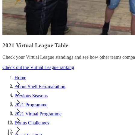
2021 Virtual League Table
Check your Virtual League standings and see how other teams compa
Check out the Virtual League ranking
Home
About Shell Eco-marathon
Previous Seasons
2021 Programme
2021 Virtual Programme
Bonus Challenges