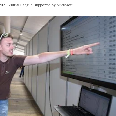
2021 Virtual League, supported by Microsoft.