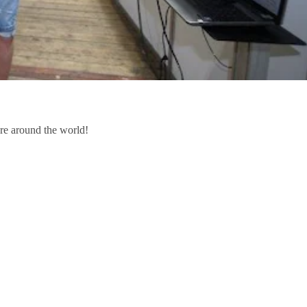
re around the world!