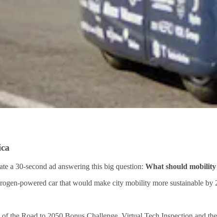
ica
ate a 30-second ad answering this big question:
What should mobility 
drogen-powered car that would make city mobility more sustainable by 
f the Road to 2050 Bonus Challenge, Virtual Tech Inspection and the