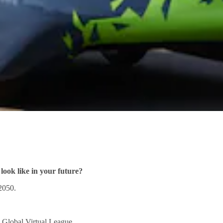
look like in your future?
2050.
 Global Virtual League.