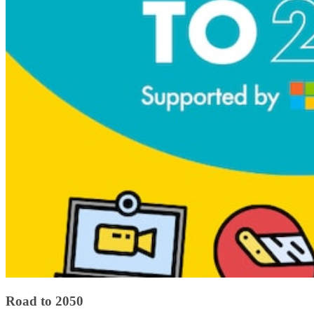
Road to 2050