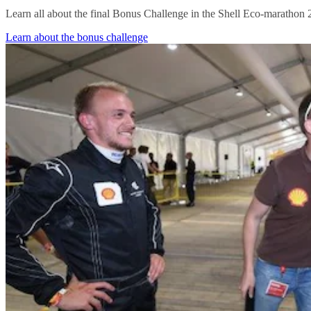
Learn all about the final Bonus Challenge in the Shell Eco-marathon 
Learn about the bonus challenge