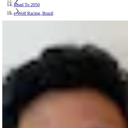
Road To 2050
e-Wolf Racing, Brazil