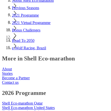
About Shell Eco-marathon
Previous Seasons
2021 Programme
2021 Virtual Programme
Bonus Challenges
Road To 2050
e-Wolf Racing, Brazil
More in Shell Eco-marathon
About
Stories
Become a Partner
Contact us
2026 Programme
Shell Eco-marathon Qatar
Shell Eco-marathon United States