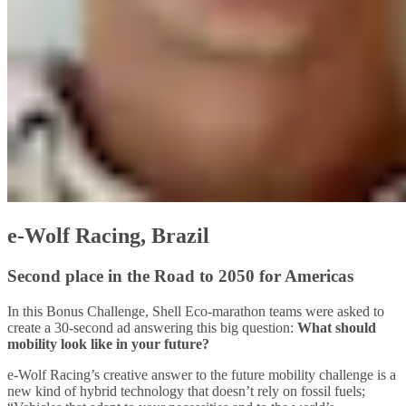
e-Wolf Racing, Brazil
Second place in the Road to 2050 for Americas
In this Bonus Challenge, Shell Eco-marathon teams were asked to
create a 30-second ad answering this big question:
What should
mobility look like in your future?
e-Wolf Racing’s creative answer to the future mobility challenge is a
new kind of hybrid technology that doesn’t rely on fossil fuels;