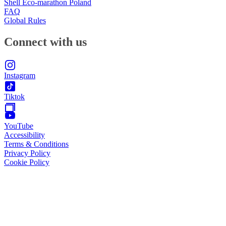
Shell Eco-marathon Poland
FAQ
Global Rules
Connect with us
Instagram
Tiktok
YouTube
Accessibility
Terms & Conditions
Privacy Policy
Cookie Policy