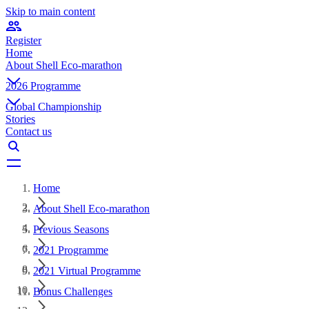
Skip to main content
Register
Home
About Shell Eco-marathon
2026 Programme
Global Championship
Stories
Contact us
Home
About Shell Eco-marathon
Previous Seasons
2021 Programme
2021 Virtual Programme
Bonus Challenges