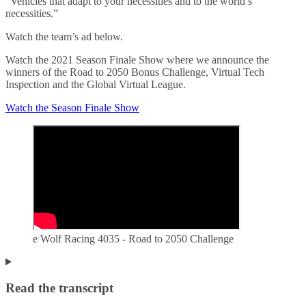
“Vehicles that adapt to your necessities and to the world’s
necessities.”
Watch the team’s ad below.
Watch the 2021 Season Finale Show where we announce the
winners of the Road to 2050 Bonus Challenge, Virtual Tech
Inspection and the Global Virtual League.
Watch the Season Finale Show
e Wolf Racing 4035 - Road to 2050 Challenge
Read the transcript