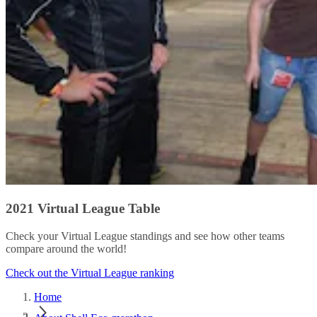
2021 Virtual League Table
Check your Virtual League standings and see how other teams
compare around the world!
Check out the Virtual League ranking
Home