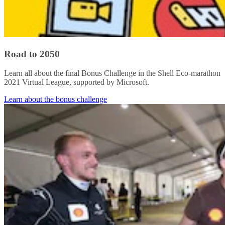
Road to 2050
Learn all about the final Bonus Challenge in the Shell Eco-marathon
2021 Virtual League, supported by Microsoft.
Learn about the bonus challenge