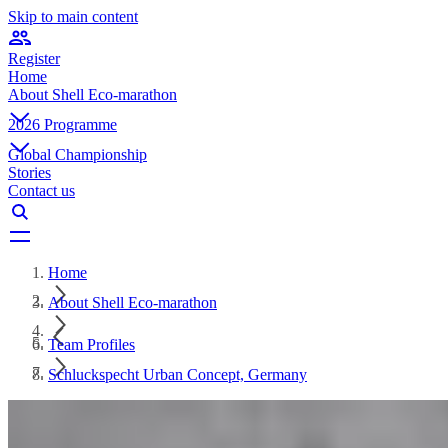
Skip to main content
Register
Home
About Shell Eco-marathon
2026 Programme
Global Championship
Stories
Contact us
Home
About Shell Eco-marathon
Team Profiles
Schluckspecht Urban Concept, Germany