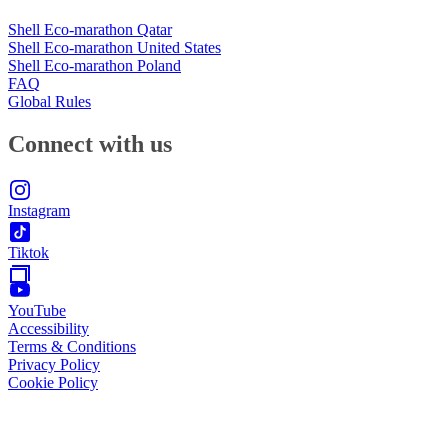
Shell Eco-marathon Qatar
Shell Eco-marathon United States
Shell Eco-marathon Poland
FAQ
Global Rules
Connect with us
Instagram
Tiktok
YouTube
Accessibility
Terms & Conditions
Privacy Policy
Cookie Policy