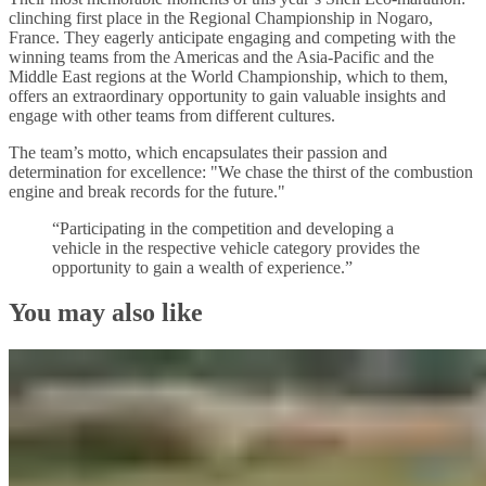
clinching first place in the Regional Championship in Nogaro,
France. They eagerly anticipate engaging and competing with the
winning teams from the Americas and the Asia-Pacific and the
Middle East regions at the World Championship, which to them,
offers an extraordinary opportunity to gain valuable insights and
engage with other teams from different cultures.
The team’s motto, which encapsulates their passion and
determination for excellence: "We chase the thirst of the combustion
engine and break records for the future."
“Participating in the competition and developing a
vehicle in the respective vehicle category provides the
opportunity to gain a wealth of experience.”
You may also like