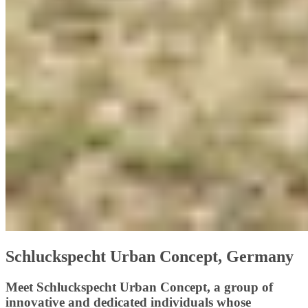
Schluckspecht Urban Concept, Germany
Meet Schluckspecht Urban Concept, a group of
innovative and dedicated individuals whose