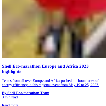
Shell Eco-marathon Europe and Africa 2023
highlights
Teams from all over Europe and Africa pushed the boundaries of
energy efficiency in this regional event from May 19 to 25, 2023.
By Shell Eco-marathon Team
3 min read
Read more