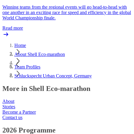
Winning teams from the regional events will go head-to-head with
one another in an exciting race for speed and efficiency in the global
World Championship finale.
Read more
Home
About Shell Eco-marathon
Team Profiles
Schluckspecht Urban Concept, Germany
More in Shell Eco-marathon
About
Stories
Become a Partner
Contact us
2026 Programme