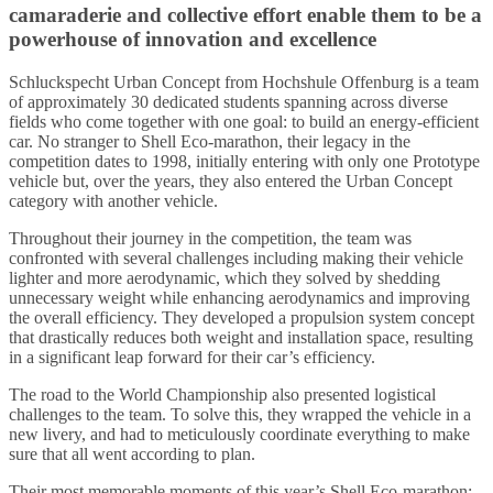
camaraderie and collective effort enable them to be a
powerhouse of innovation and excellence
Schluckspecht Urban Concept from Hochshule Offenburg is a team
of approximately 30 dedicated students spanning across diverse
fields who come together with one goal: to build an energy-efficient
car. No stranger to Shell Eco-marathon, their legacy in the
competition dates to 1998, initially entering with only one Prototype
vehicle but, over the years, they also entered the Urban Concept
category with another vehicle.
Throughout their journey in the competition, the team was
confronted with several challenges including making their vehicle
lighter and more aerodynamic, which they solved by shedding
unnecessary weight while enhancing aerodynamics and improving
the overall efficiency. They developed a propulsion system concept
that drastically reduces both weight and installation space, resulting
in a significant leap forward for their car’s efficiency.
The road to the World Championship also presented logistical
challenges to the team. To solve this, they wrapped the vehicle in a
new livery, and had to meticulously coordinate everything to make
sure that all went according to plan.
Their most memorable moments of this year’s Shell Eco-marathon: