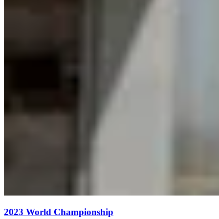
2023 World Championship