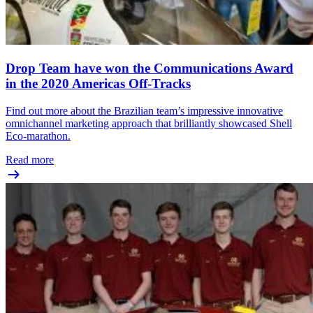
Drop Team have won the Communications Award
in the 2020 Americas Off-Tracks
Find out more about the Brazilian team’s impressive innovative
omnichannel marketing approach that brilliantly showcased Shell
Eco-marathon.
Read more