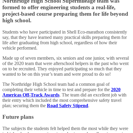
Northridge High School Supermileage team was
formed to offer engineering students a real-life,
project-based course preparing them for life beyond
high school.
Students who have participated in Shell Eco-marathon consistently
say, that they have learned many practical skills preparing them for
life after graduating from high school, regardless of how their
vehicle performed.
Made up of seven members, six seniors and one junior, with several
of the 2020 team that were afterschool helpers in the past who went
on to be recruited. They enjoyed participating so much that they
wanted to be on this year’s team and were proud to do so!
The Northridge High School team had a common goal of
completing their vehicle in time to test and prepare for the
2020
Americas Off-Track Awards
. The team did an excellent job with
their entry which included the most comprehensive safety travel
plan; securing them the
Road Safety Stipend
.
Future plans
The subjects the students felt helped them the most while they were