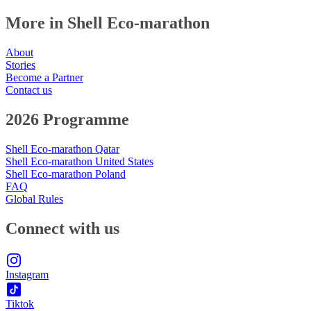
More in Shell Eco-marathon
About
Stories
Become a Partner
Contact us
2026 Programme
Shell Eco-marathon Qatar
Shell Eco-marathon United States
Shell Eco-marathon Poland
FAQ
Global Rules
Connect with us
Instagram
Tiktok