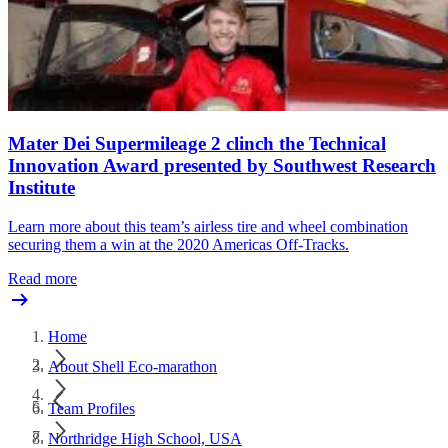
Mater Dei Supermileage 2 clinch the Technical
Innovation Award presented by Southwest Research
Institute
Learn more about this team’s airless tire and wheel combination
securing them a win at the 2020 Americas Off-Tracks.
Read more
Home
About Shell Eco-marathon
Team Profiles
Northridge High School, USA