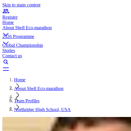
Skip to main content
Register
Home
About Shell Eco-marathon
2026 Programme
Global Championship
Stories
Contact us
Home
About Shell Eco-marathon
Team Profiles
Northridge High School, USA