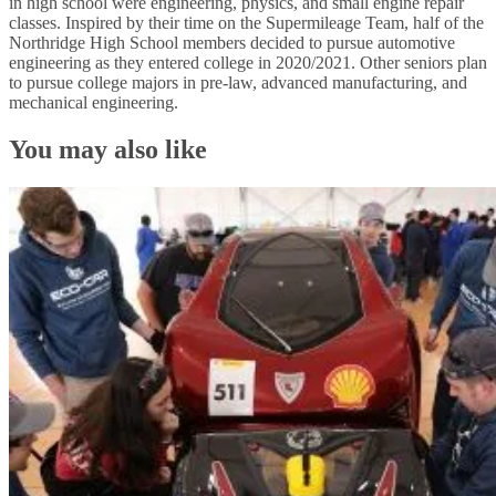
in high school were engineering, physics, and small engine repair
classes. Inspired by their time on the Supermileage Team, half of the
Northridge High School members decided to pursue automotive
engineering as they entered college in 2020/2021. Other seniors plan
to pursue college majors in pre-law, advanced manufacturing, and
mechanical engineering.
You may also like