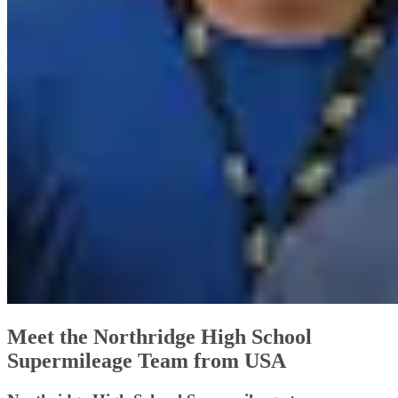
Meet the Northridge High School
Supermileage Team from USA