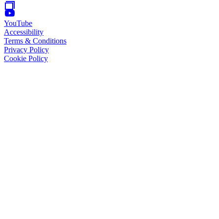
YouTube
Accessibility
Terms & Conditions
Privacy Policy
Cookie Policy