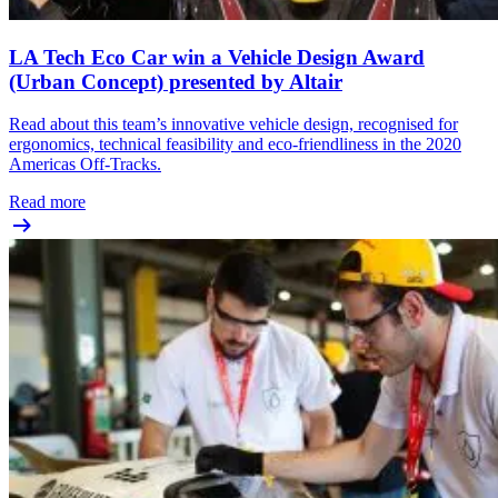
LA Tech Eco Car win a Vehicle Design Award
(Urban Concept) presented by Altair
Read about this team’s innovative vehicle design, recognised for
ergonomics, technical feasibility and eco-friendliness in the 2020
Americas Off-Tracks.
Read more