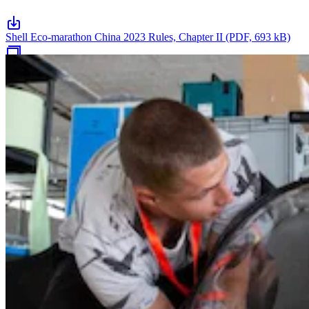
Shell Eco-marathon China 2023 Rules, Chapter II (PDF, 693 kB)