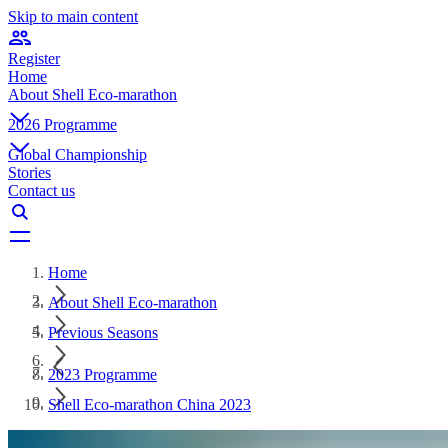
Skip to main content
Register
Home
About Shell Eco-marathon
2026 Programme
Global Championship
Stories
Contact us
Home
About Shell Eco-marathon
Previous Seasons
2023 Programme
Shell Eco-marathon China 2023