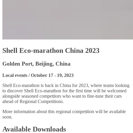
Shell Eco-marathon China 2023
Golden Port, Beijing, China
Local events / October 17 - 19, 2023
Shell Eco-marathon is back in China for 2023, where teams looking
to discover Shell Eco-marathon for the first time will be welcomed
alongside seasoned competitors who want to fine-tune their cars
ahead of Regional Competitions.
More information about this regional competition will be available
soon.
Available Downloads