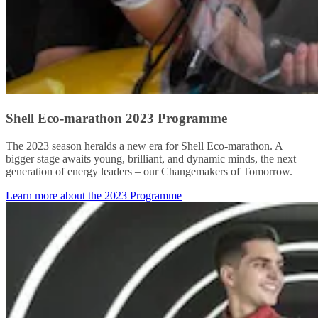
Shell Eco-marathon 2023 Programme
The 2023 season heralds a new era for Shell Eco-marathon. A
bigger stage awaits young, brilliant, and dynamic minds, the next
generation of energy leaders – our Changemakers of Tomorrow.
Learn more about the 2023 Programme