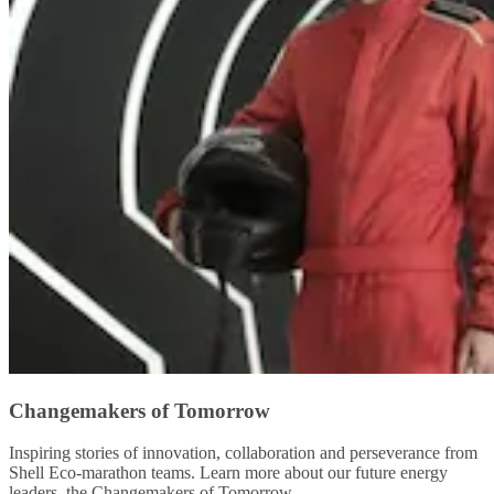
Changemakers of Tomorrow
Inspiring stories of innovation, collaboration and perseverance from
Shell Eco-marathon teams. Learn more about our future energy
leaders, the Changemakers of Tomorrow.