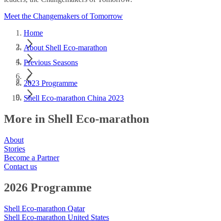
Meet the Changemakers of Tomorrow
Home
About Shell Eco-marathon
Previous Seasons
2023 Programme
Shell Eco-marathon China 2023
More in Shell Eco-marathon
About
Stories
Become a Partner
Contact us
2026 Programme
Shell Eco-marathon Qatar
Shell Eco-marathon United States