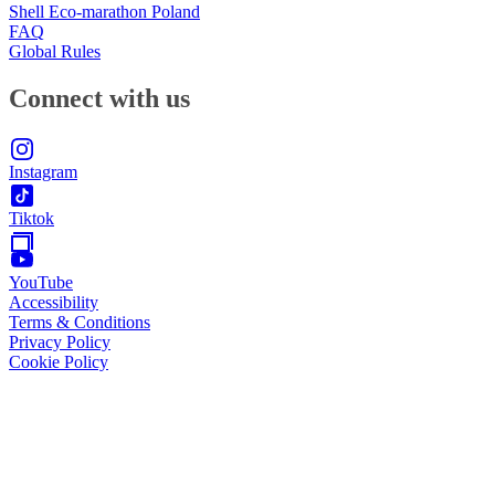
Shell Eco-marathon Poland
FAQ
Global Rules
Connect with us
Instagram
Tiktok
YouTube
Accessibility
Terms & Conditions
Privacy Policy
Cookie Policy