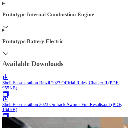
Prototype Internal Combustion Engine
Prototype Battery Electric
Available Downloads
Shell Eco-marathon Brazil 2023 Official Rules, Chapter II (PDF,
955 kB)
Shell Eco-marathon 2023 On-track Awards Full Results.pdf (PDF,
164 kB)