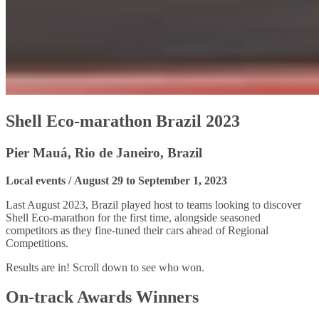
Shell Eco-marathon Brazil 2023
Pier Mauá, Rio de Janeiro, Brazil
Local events / August 29 to September 1, 2023
Last August 2023, Brazil played host to teams looking to discover
Shell Eco-marathon for the first time, alongside seasoned
competitors as they fine-tuned their cars ahead of Regional
Competitions.
Results are in! Scroll down to see who won.
On-track Awards Winners