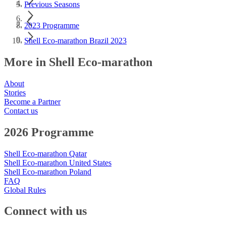
Previous Seasons
2023 Programme
Shell Eco-marathon Brazil 2023
More in Shell Eco-marathon
About
Stories
Become a Partner
Contact us
2026 Programme
Shell Eco-marathon Qatar
Shell Eco-marathon United States
Shell Eco-marathon Poland
FAQ
Global Rules
Connect with us