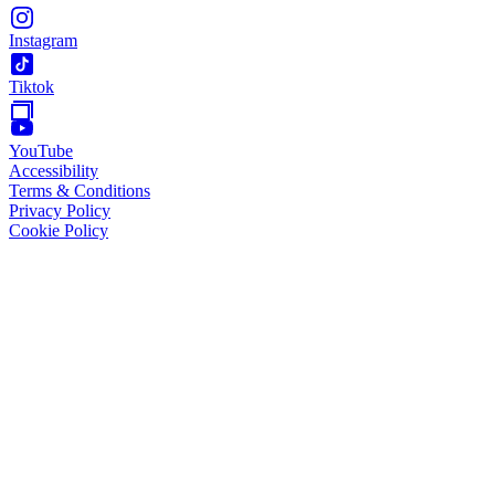
Instagram
Tiktok
YouTube
Accessibility
Terms & Conditions
Privacy Policy
Cookie Policy