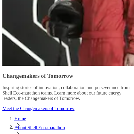
Changemakers of Tomorrow
Inspiring stories of innovation, collaboration and perseverance from
Shell Eco-marathon teams. Learn more about our future energy
leaders, the Changemakers of Tomorrow.
Meet the Changemakers of Tomorrow
Home
About Shell Eco-marathon