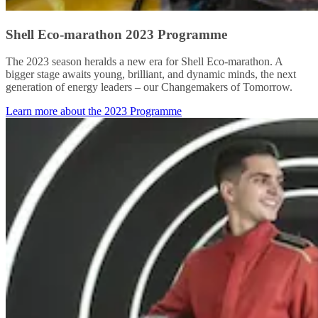
Shell Eco-marathon 2023 Programme
The 2023 season heralds a new era for Shell Eco-marathon. A
bigger stage awaits young, brilliant, and dynamic minds, the next
generation of energy leaders – our Changemakers of Tomorrow.
Learn more about the 2023 Programme