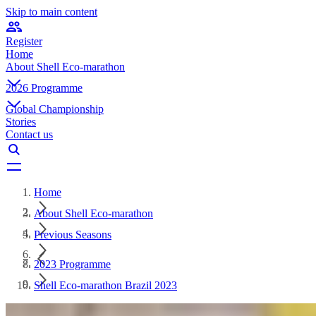
Skip to main content
Register
Home
About Shell Eco-marathon
2026 Programme
Global Championship
Stories
Contact us
Home
About Shell Eco-marathon
Previous Seasons
2023 Programme
Shell Eco-marathon Brazil 2023