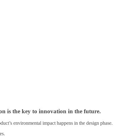
 is the key to innovation in the future.
roduct’s environmental impact happens in the design phase.
es.