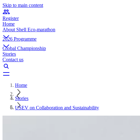
Skip to main content
Register
Home
About Shell Eco-marathon
2026 Programme
Global Championship
Stories
Contact us
Home
Stories
USEV on Collaboration and Sustainability