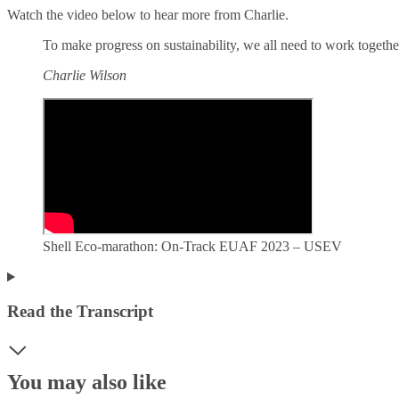
Watch the video below to hear more from Charlie.
To make progress on sustainability, we all need to work togethe
Charlie Wilson
Shell Eco-marathon: On-Track EUAF 2023 – USEV
Read the Transcript
You may also like