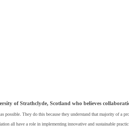
ty of Strathclyde, Scotland who believes collaboration
y as possible. They do this because they understand that majority of a p
lation all have a role in implementing innovative and sustainable practic