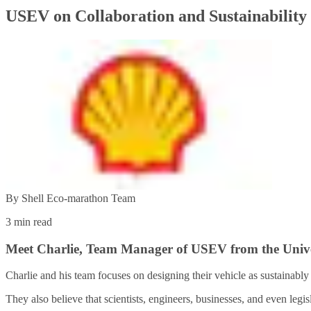
USEV on Collaboration and Sustainability
By Shell Eco-marathon Team
3 min read
Meet Charlie, Team Manager of USEV from the Universi
Charlie and his team focuses on designing their vehicle as sustainabl
They also believe that scientists, engineers, businesses, and even legis